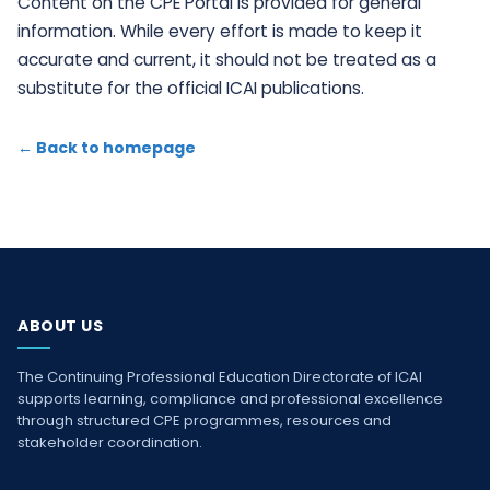
Content on the CPE Portal is provided for general
information. While every effort is made to keep it
accurate and current, it should not be treated as a
substitute for the official ICAI publications.
← Back to homepage
ABOUT US
The Continuing Professional Education Directorate of ICAI
supports learning, compliance and professional excellence
through structured CPE programmes, resources and
stakeholder coordination.