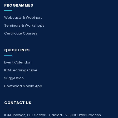
PROGRAMMES
Webcasts & Webinars
Seminars & Workshops
Certificate Courses
QUICK LINKS
Event Calendar
ICAI Learning Curve
Suggestion
Download Mobile App
CONTACT US
ICAI Bhawan, C-1, Sector - 1, Noida - 201301, Uttar Pradesh