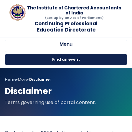
The Institute of Chartered Accountants
of India
(Set up by an Act of Parliament)
Continuing Professional
Education Directorate
Menu
Find an event
Home
›
More
›
Disclaimer
Disclaimer
Terms governing use of portal content.